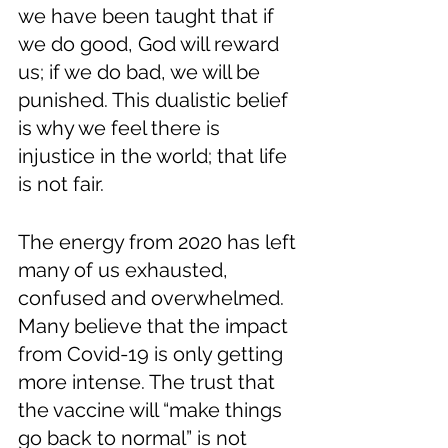
we have been taught that if 
we do good, God will reward 
us; if we do bad, we will be 
punished. This dualistic belief 
is why we feel there is 
injustice in the world; that life 
is not fair. 
The energy from 2020 has left 
many of us exhausted, 
confused and overwhelmed. 
Many believe that the impact 
from Covid-19 is only getting 
more intense. The trust that 
the vaccine will “make things 
go back to normal” is not 