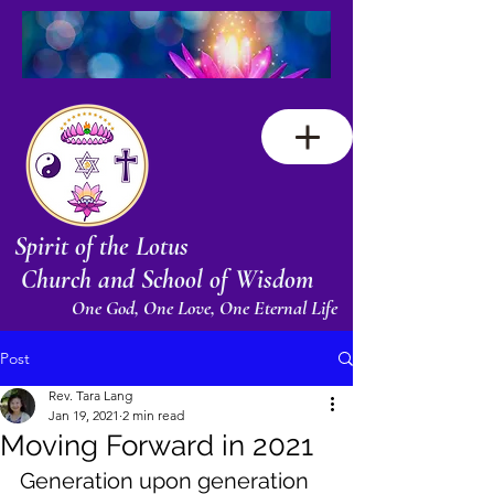
Spirit of the Lotus
Church and School of Wisdom
One God, One Love, One Eternal Life
Post
Rev. Tara Lang
Jan 19, 2021
2 min read
Moving Forward in 2021
Generation upon generation 