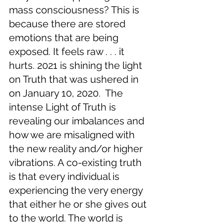
mass consciousness? This is 
because there are stored 
emotions that are being 
exposed. It feels raw . . . it 
hurts. 2021 is shining the light 
on Truth that was ushered in 
on January 10, 2020.  The 
intense Light of Truth is 
revealing our imbalances and 
how we are misaligned with 
the new reality and/or higher 
vibrations. A co-existing truth 
is that every individual is 
experiencing the very energy 
that either he or she gives out 
to the world. The world is 