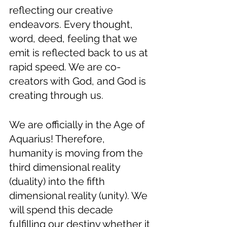
reflecting our creative 
endeavors. Every thought, 
word, deed, feeling that we 
emit is reflected back to us at 
rapid speed. We are co-
creators with God, and God is 
creating through us.
We are officially in the Age of 
Aquarius! Therefore, 
humanity is moving from the 
third dimensional reality 
(duality) into the fifth 
dimensional reality (unity). We 
will spend this decade 
fulfilling our destiny whether it 