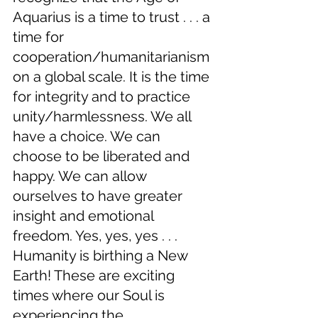
Aquarius is a time to trust . . . a 
time for 
cooperation/humanitarianism 
on a global scale. It is the time 
for integrity and to practice 
unity/harmlessness. We all 
have a choice. We can 
choose to be liberated and 
happy. We can allow 
ourselves to have greater 
insight and emotional 
freedom. Yes, yes, yes . . . 
Humanity is birthing a New 
Earth! These are exciting 
times where our Soul is 
experiencing the 