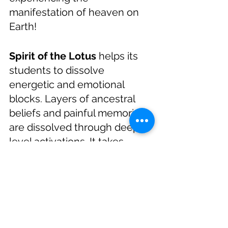
manifestation of heaven on 
Earth!
Spirit of the Lotus
 helps its 
students to dissolve 
energetic and emotional 
blocks. Layers of ancestral 
beliefs and painful memories 
are dissolved through deep 
level activations. It takes 
courage to let go of the past, 
and courage is what you all 
have. 
Please join us on 
ZOOM, January 28, 2021 at 
6:00 PM (PST)
. There is a small 
fee of $33 or $55 whichever 