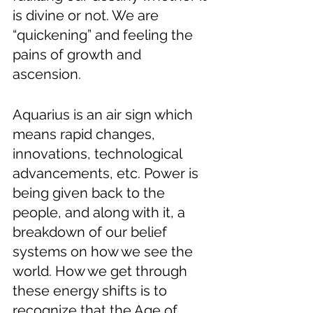
is divine or not. We are 
“quickening” and feeling the 
pains of growth and 
ascension.
Aquarius is an air sign which 
means rapid changes, 
innovations, technological 
advancements, etc. Power is 
being given back to the 
people, and along with it, a 
breakdown of our belief 
systems on how we see the 
world. How we get through 
these energy shifts is to 
recognize that the Age of 