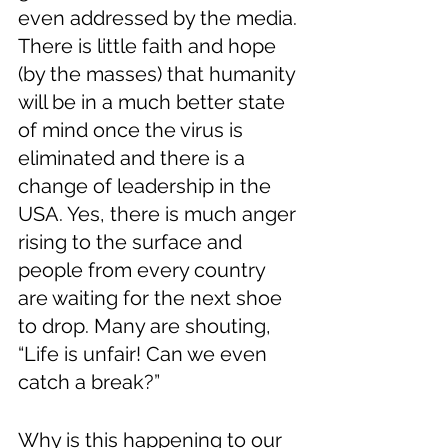
even addressed by the media. 
There is little faith and hope 
(by the masses) that humanity 
will be in a much better state 
of mind once the virus is 
eliminated and there is a 
change of leadership in the 
USA. Yes, there is much anger 
rising to the surface and 
people from every country 
are waiting for the next shoe 
to drop. Many are shouting, 
“Life is unfair! Can we even 
catch a break?”
Why is this happening to our 