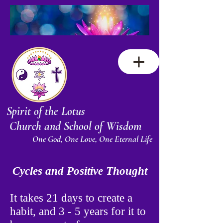
Spirit of the Lotus
Church and School of Wisdom
One God, One Love, One Eternal Life
Cycles and Positive Thought
It takes 21 days to create a
habit, and 3 - 5 years for it to