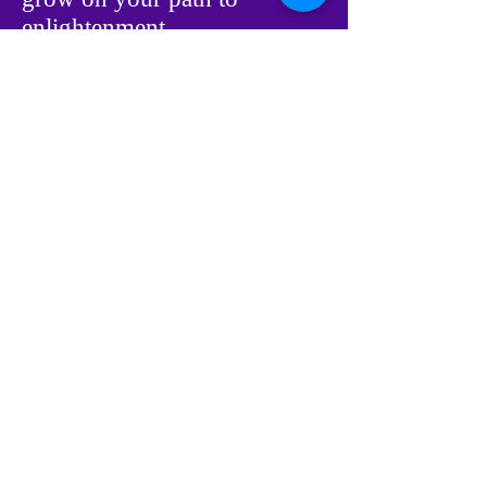
enlightenment.
During the next 21 days, we
encourage you to create a
new habit of right, positive
thinking. Be fully aware of
your thoughts. Pay attention
to them, observe them. When
a negative or limiting thought
enters your mind, let it go.
Replace it with positive, non-
limiting thoughts. If you
continue to do this for 21
days, positive thinking will
become a habit. If you
continue this practice for 3 -