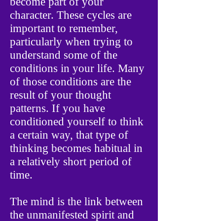
become part of your
character. These cycles are
important to remember,
particularly when trying to
understand some of the
conditions in your life. Many
of those conditions are the
result of your thought
patterns. If you have
conditioned yourself to think
a certain way, that type of
thinking becomes habitual in
a relatively short period of
time.
The mind is the link between
the unmanifested spirit and