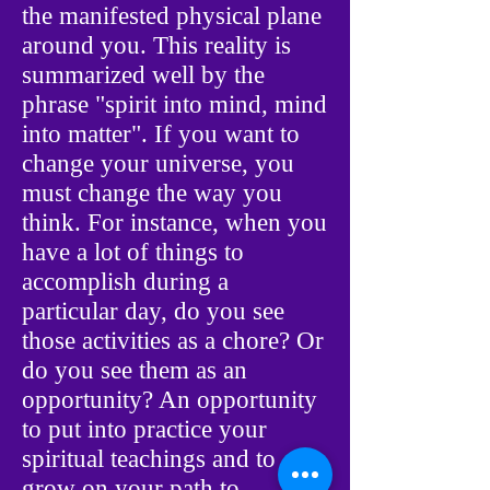
the manifested physical plane
around you. This reality is
summarized well by the
phrase "spirit into mind, mind
into matter". If you want to
change your universe, you
must change the way you
think. For instance, when you
have a lot of things to
accomplish during a
particular day, do you see
those activities as a chore? Or
do you see them as an
opportunity? An opportunity
to put into practice your
spiritual teachings and to
grow on your path to